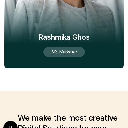
Rashmika Ghos
SR. Marketer
We make the most creative
Digital Solutions for your