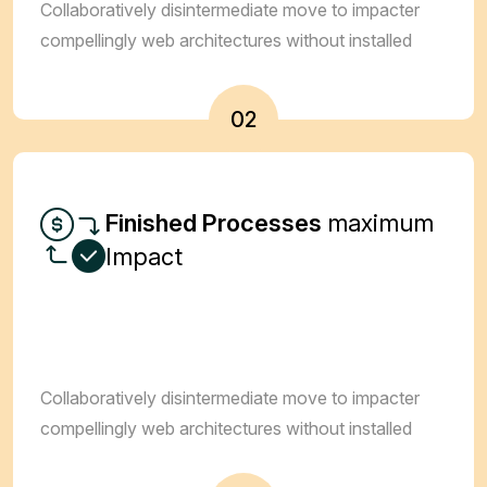
Collaboratively disintermediate move to impacter
compellingly web architectures without installed
02
Finished Processes
maximum
Impact
Collaboratively disintermediate move to impacter
compellingly web architectures without installed