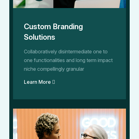
Custom Branding
Solutions
Collaboratively disintermediate one to
one functionalities and long term impact
niche compellingly granular
Learn More