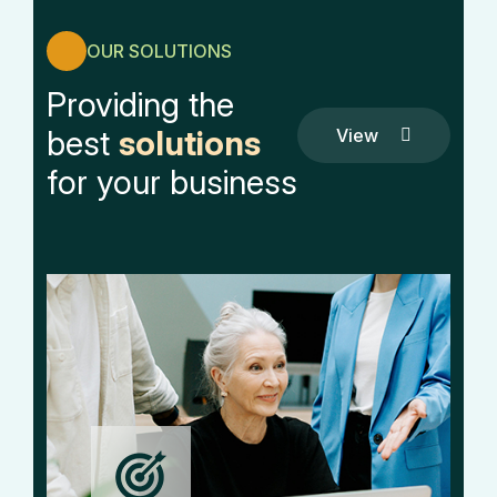
OUR SOLUTIONS
Providing the
best
solutions
View
All
View
for your business
Service
All
Service