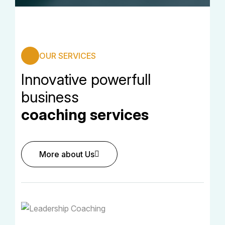
OUR SERVICES
Innovative powerfull
business
coaching services
More about Us
More about Us