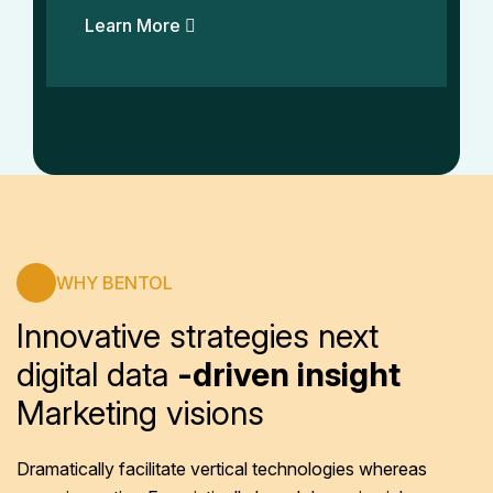
Learn More
WHY BENTOL
Innovative strategies next
digital data
-driven insight
Marketing visions
Dramatically facilitate vertical technologies whereas