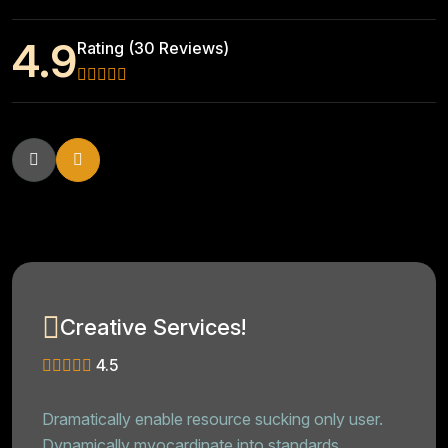
4.9
Rating (30 Reviews)
Creative Services!
4.5
Dramatically enable resource sucking only user.
Dynamically myocardinate into standards