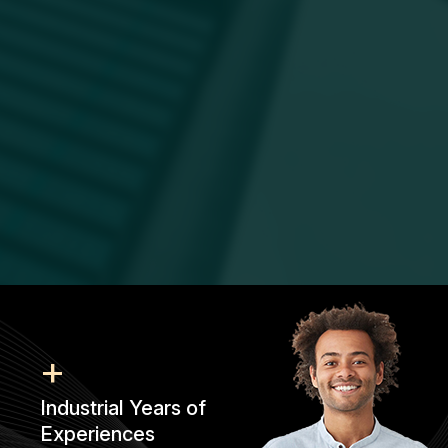
+
Industrial Years of
Experiences