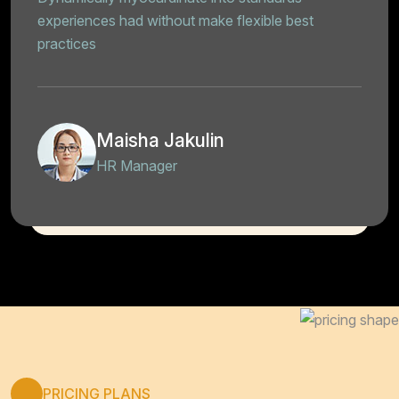
experiences had without make flexible best
practices
Maisha Jakulin
HR Manager
PRICING PLANS