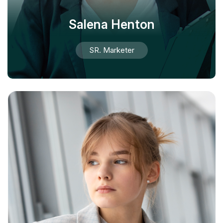
Salena Henton
SR. Marketer