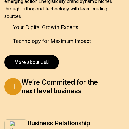
emerging action
Energistically brand dynamic niches
through orthogonal technology
with team building
sources
Your Digital Growth Experts
Technology for Maximum Impact
More about Us
More about Us
We’re Commited for the
next level business
Business Relationship