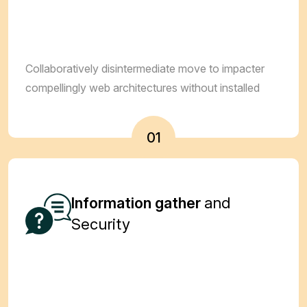
Collaboratively disintermediate move to impacter
compellingly web architectures without installed
01
Information gather
and
Security