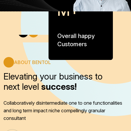
M+
Overall happy
Customers
ABOUT BENTOL
Elevating your business to
next level
success!
Collaboratively disintermediate one to one functionalities
and long term impact niche compellingly granular
consultant