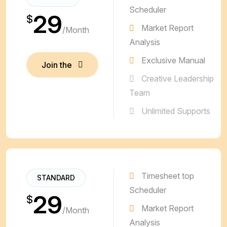
Scheduler
29
$
Market Report
/Month
Analysis
Exclusive Manual
Join the
Plan
Join the
Creative Leadership
Plan
Team
Unlimited Supports
Timesheet top
STANDARD
Scheduler
29
$
Market Report
/Month
Analysis