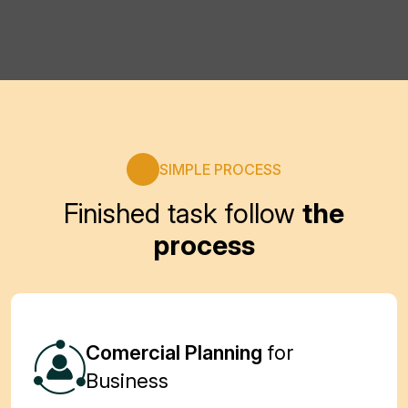
View Details
View Details
SIMPLE PROCESS
Finished task follow
the
process
Comercial Planning
for
Business