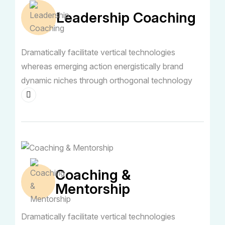
Leadership Coaching
Dramatically facilitate vertical technologies
whereas emerging action energistically brand
dynamic niches through orthogonal technology
Coaching &
Mentorship
Dramatically facilitate vertical technologies