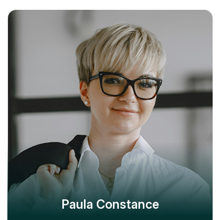
Paula Constance