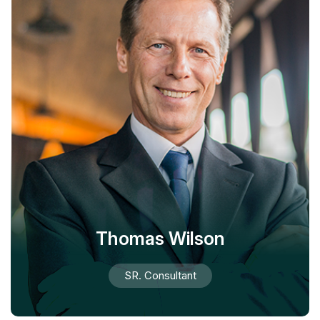
Thomas Wilson
SR. Consultant