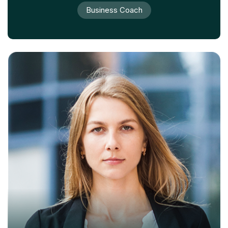
Business Coach