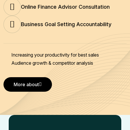
Online Finance Advisor Consultation
Business Goal Setting Accountability
Increasing your productivity for best sales
Audience growth & competitor analysis
More about
More about