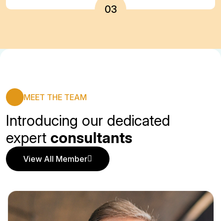
03
MEET THE TEAM
Introducing our dedicated
expert
consultants
View All Member
View All Member