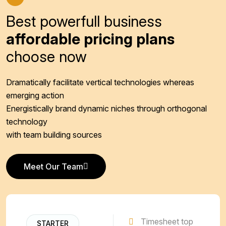
Best powerfull business
affordable pricing plans
choose now
Dramatically facilitate vertical technologies whereas
emerging action
Energistically brand dynamic niches through orthogonal
technology
with team building sources
Meet Our Team
Meet Our Team
Timesheet top
STARTER