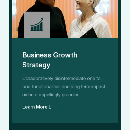
Business Growth
Strategy
Collaboratively disintermediate one to
one functionalities and long term impact
niche compellingly granular
Learn More