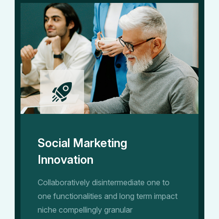
Social Marketing
Innovation
Collaboratively disintermediate one to
one functionalities and long term impact
niche compellingly granular