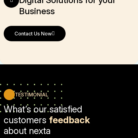
Business
Contact Us Now
Contact Us Now
TESTIMONIAL
What’s our satisfied
customers
feedback
about nexta