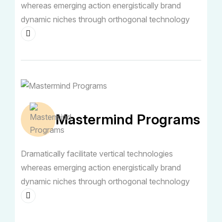
whereas emerging action energistically brand
dynamic niches through orthogonal technology
Mastermind Programs
Dramatically facilitate vertical technologies
whereas emerging action energistically brand
dynamic niches through orthogonal technology