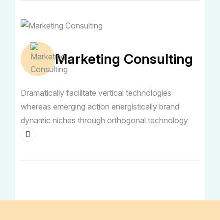
Marketing Consulting
Dramatically facilitate vertical technologies
whereas emerging action energistically brand
dynamic niches through orthogonal technology