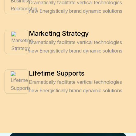
Dramatically facilitate vertical technologies
new Energistically brand dynamic solutions
Marketing Strategy
Dramatically facilitate vertical technologies
new Energistically brand dynamic solutions
Lifetime Supports
Dramatically facilitate vertical technologies
new Energistically brand dynamic solutions