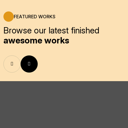
FEATURED WORKS
Browse our latest finished
awesome works