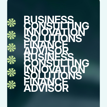
BUSINESS
CONSULTING
INNOVATION
SOLUTIONS
FINANCE
ADVISOR
BUSINESS
CONSULTING
INNOVATION
SOLUTIONS
FINANCE
ADVISOR