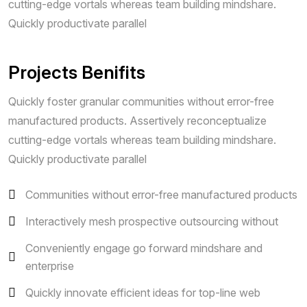
cutting-edge vortals whereas team building mindshare.
Quickly productivate parallel
Projects Benifits
Quickly foster granular communities without error-free
manufactured products. Assertively reconceptualize
cutting-edge vortals whereas team building mindshare.
Quickly productivate parallel
Communities without error-free manufactured products
Interactively mesh prospective outsourcing without
Conveniently engage go forward mindshare and
enterprise
Quickly innovate efficient ideas for top-line web