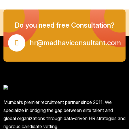
Do you need free Consultation?
hr@madhaviconsultant.com
Mumbai’s premier recruitment partner since 2011. We
specialize in bridging the gap between elite talent and
global organizations through data-driven HR strategies and
rigorous candidate vetting.