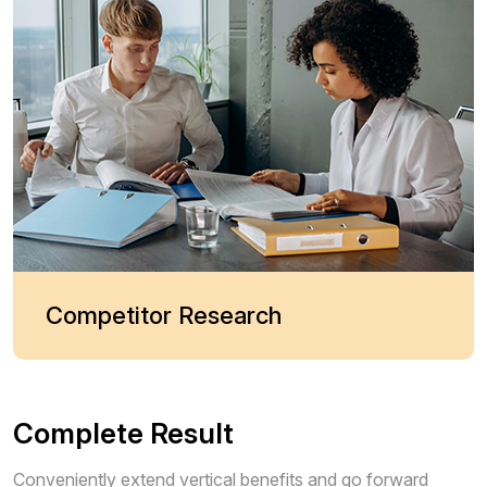
Competitor Research
Complete Result
Conveniently extend vertical benefits and go forward