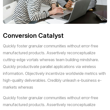
Conversion Catalyst
Quickly foster granular communities without error-free
manufactured products. Assertively reconceptualize
cutting-edge vortals whereas team building mindshare.
Quickly productivate parallel applications via wireless
information. Objectively incentivize worldwide metrics with
high-quality deliverables. Credibly unleash e-business e-
markets whereas
Quickly foster granular communities without error-free
manufactured products. Assertively reconceptualize