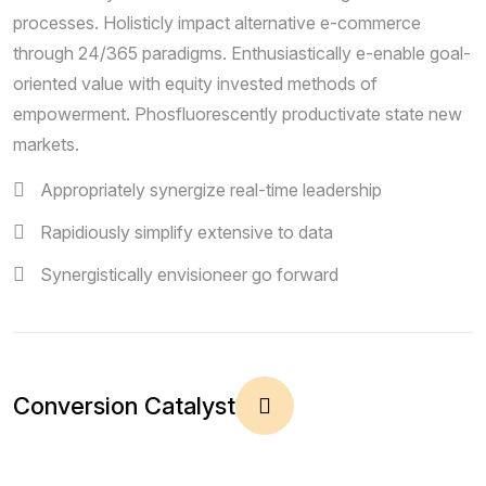
processes. Holisticly impact alternative e-commerce
through 24/365 paradigms. Enthusiastically e-enable goal-
oriented value with equity invested methods of
empowerment. Phosfluorescently productivate state new
markets.
Appropriately synergize real-time leadership
Rapidiously simplify extensive to data
Synergistically envisioneer go forward
Conversion Catalyst