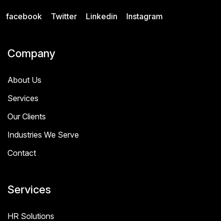
facebook
Twitter
Linkedin
Instagram
Company
About Us
Services
Our Clients
Industries We Serve
Contact
Services
HR Solutions