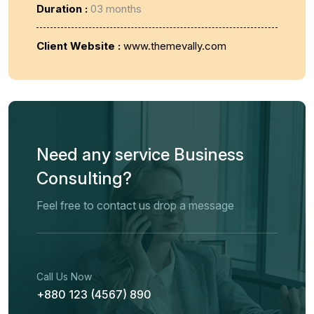
Duration :
03 months
Client Website :
www.themevally.com
Need any service Business
Consulting?
Feel free to contact us drop a message
Call Us Now
+880 123 (4567) 890