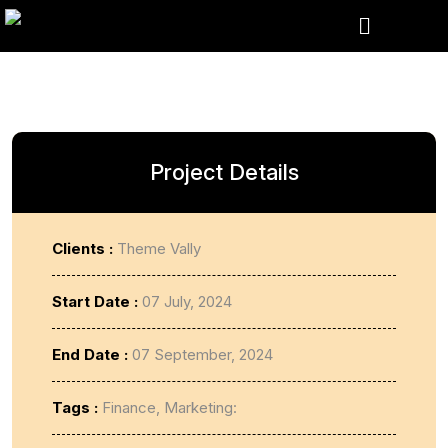
Project Details
Clients :
Theme Vally
Start Date :
07 July, 2024
End Date :
07 September, 2024
Tags :
Finance, Marketing: