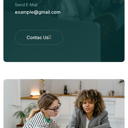
Send E-Mail
example@gmail.com
Contac Us
Contac Us