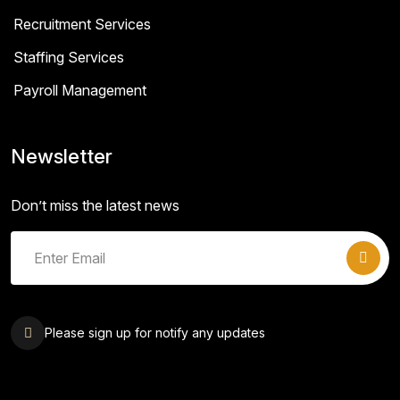
Recruitment Services
Staffing Services
Payroll Management
Newsletter
Don’t miss the latest news
Please sign up for notify any updates