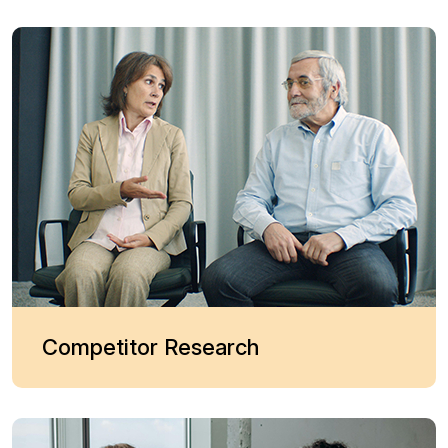
Competitor Research