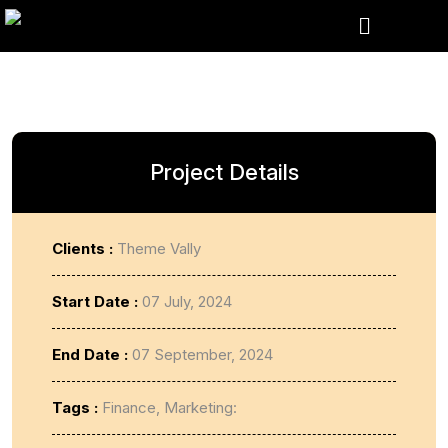
Project Details
Clients :
Theme Vally
Start Date :
07 July, 2024
End Date :
07 September, 2024
Tags :
Finance, Marketing: