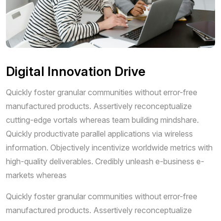
Digital Innovation Drive
Quickly foster granular communities without error-free
manufactured products. Assertively reconceptualize
cutting-edge vortals whereas team building mindshare.
Quickly productivate parallel applications via wireless
information. Objectively incentivize worldwide metrics with
high-quality deliverables. Credibly unleash e-business e-
markets whereas
Quickly foster granular communities without error-free
manufactured products. Assertively reconceptualize