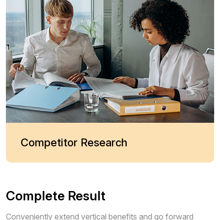
Competitor Research
Complete Result
Conveniently extend vertical benefits and go forward