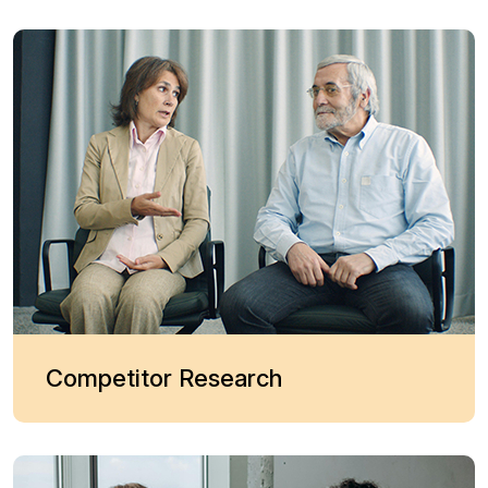
Competitor Research