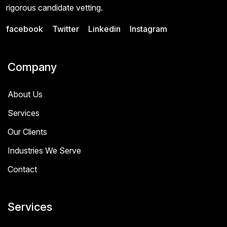
rigorous candidate vetting.
facebook
Twitter
Linkedin
Instagram
Company
About Us
Services
Our Clients
Industries We Serve
Contact
Services