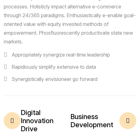
processes. Holisticly impact alternative e-commerce
through 24/365 paradigms. Enthusiastically e-enable goal-
oriented value with equity invested methods of
empowerment. Phosfluorescently productivate state new
markets.
Appropriately synergize real-time leadership
Rapidiously simplify extensive to data
Synergistically envisioneer go forward
Digital
Business
Innovation
Development
Drive