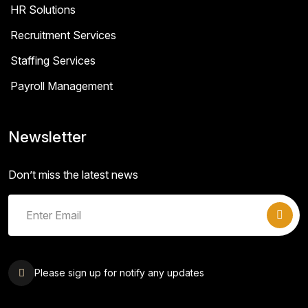
HR Solutions
Recruitment Services
Staffing Services
Payroll Management
Newsletter
Don’t miss the latest news
Please sign up for notify any updates