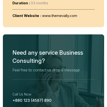
Duration :
03 months
Client Website :
www.themevally.com
Need any service Business
Consulting?
Feel free to contact us drop a message
Call Us Now
+880 123 (4567) 890