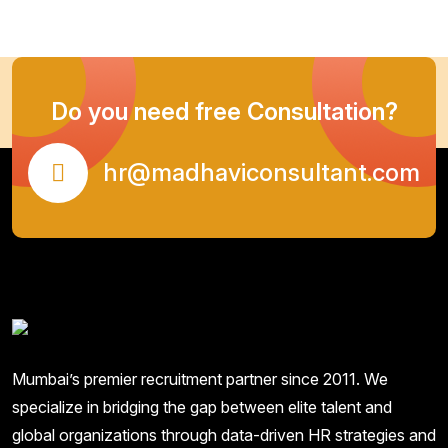
Do you need free Consultation?
hr@madhaviconsultant.com
Mumbai’s premier recruitment partner since 2011. We
specialize in bridging the gap between elite talent and
global organizations through data-driven HR strategies and