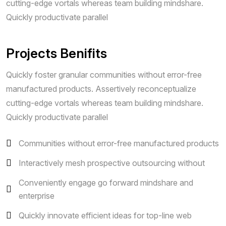
cutting-edge vortals whereas team building mindshare.
Quickly productivate parallel
Projects Benifits
Quickly foster granular communities without error-free
manufactured products. Assertively reconceptualize
cutting-edge vortals whereas team building mindshare.
Quickly productivate parallel
Communities without error-free manufactured products
Interactively mesh prospective outsourcing without
Conveniently engage go forward mindshare and
enterprise
Quickly innovate efficient ideas for top-line web