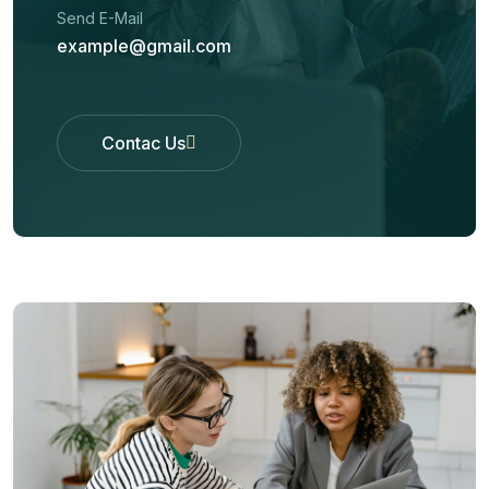
Send E-Mail
example@gmail.com
Contac Us
Contac Us