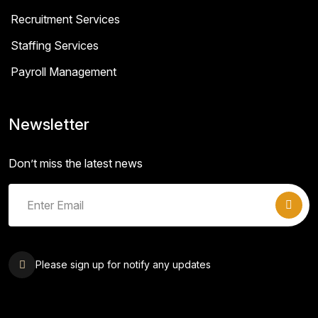
Recruitment Services
Staffing Services
Payroll Management
Newsletter
Don’t miss the latest news
Please sign up for notify any updates