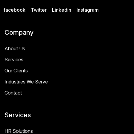
facebook
Twitter
Linkedin
Instagram
Company
About Us
Services
Our Clients
Industries We Serve
Contact
Services
HR Solutions