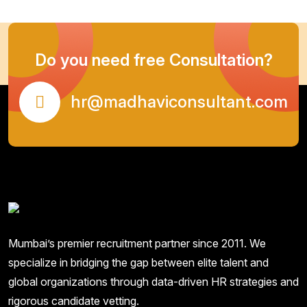
Do you need free Consultation?
hr@madhaviconsultant.com
Mumbai’s premier recruitment partner since 2011. We
specialize in bridging the gap between elite talent and
global organizations through data-driven HR strategies and
rigorous candidate vetting.