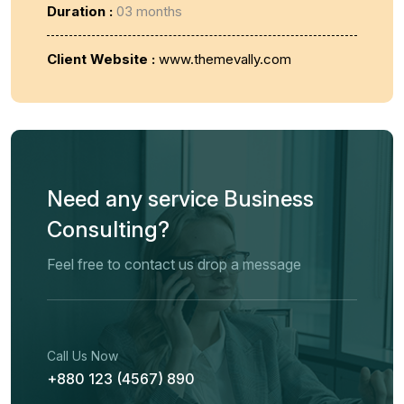
Duration :
03 months
Client Website :
www.themevally.com
Need any service Business
Consulting?
Feel free to contact us drop a message
Call Us Now
+880 123 (4567) 890