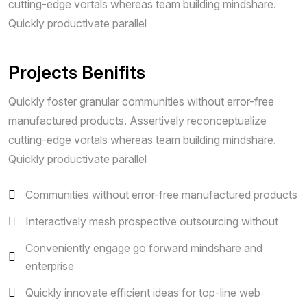
cutting-edge vortals whereas team building mindshare.
Quickly productivate parallel
Projects Benifits
Quickly foster granular communities without error-free
manufactured products. Assertively reconceptualize
cutting-edge vortals whereas team building mindshare.
Quickly productivate parallel
Communities without error-free manufactured products
Interactively mesh prospective outsourcing without
Conveniently engage go forward mindshare and
enterprise
Quickly innovate efficient ideas for top-line web