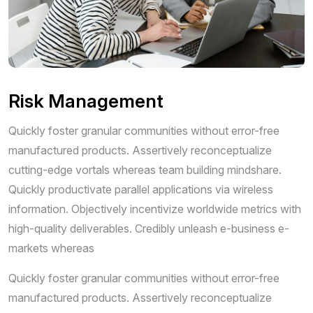
Risk Management
Quickly foster granular communities without error-free
manufactured products. Assertively reconceptualize
cutting-edge vortals whereas team building mindshare.
Quickly productivate parallel applications via wireless
information. Objectively incentivize worldwide metrics with
high-quality deliverables. Credibly unleash e-business e-
markets whereas
Quickly foster granular communities without error-free
manufactured products. Assertively reconceptualize