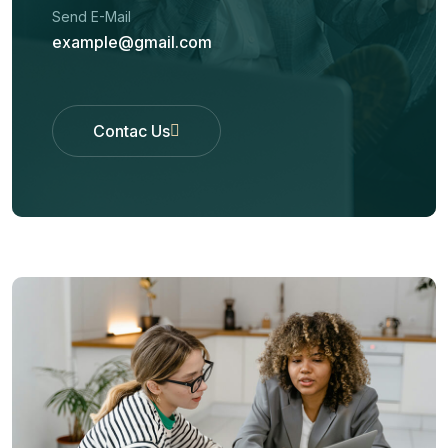
Send E-Mail
example@gmail.com
Contac Us
Contac Us