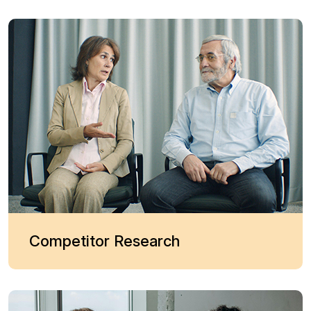
Competitor Research