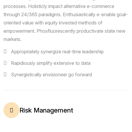
processes. Holisticly impact alternative e-commerce
through 24/365 paradigms. Enthusiastically e-enable goal-
oriented value with equity invested methods of
empowerment. Phosfluorescently productivate state new
markets.
Appropriately synergize real-time leadership
Rapidiously simplify extensive to data
Synergistically envisioneer go forward
Risk Management