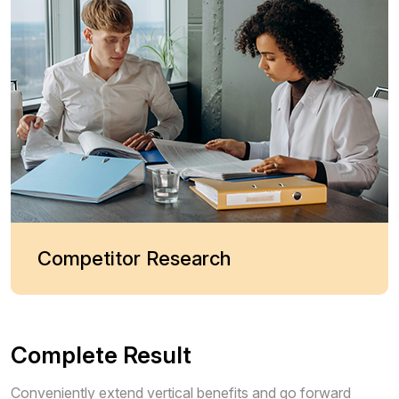
Competitor Research
Complete Result
Conveniently extend vertical benefits and go forward