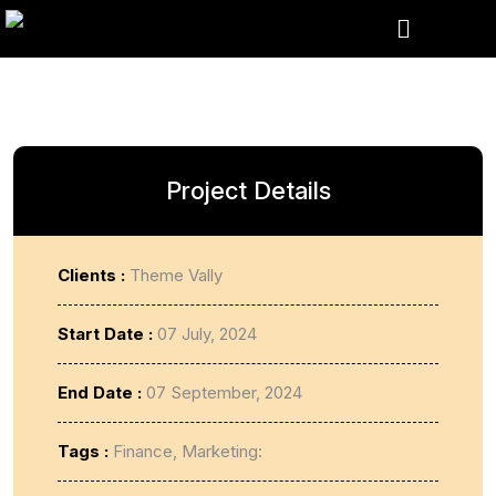
Project Details
Clients :
Theme Vally
Start Date :
07 July, 2024
End Date :
07 September, 2024
Tags :
Finance, Marketing: