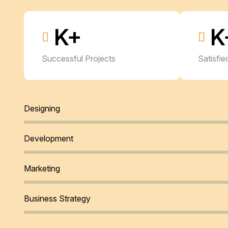
K+
K
Successful Projects
Satisfi
Designing
Development
Marketing
Business Strategy