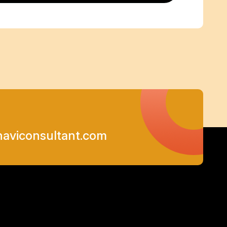
viconsultant.com