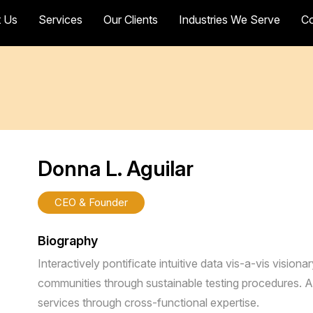
 Us
Services
Our Clients
Industries We Serve
Co
Donna L. Aguilar
CEO & Founder
Biography
Interactively pontificate intuitive data vis-a-vis visiona
communities through sustainable testing procedures. A
services through cross-functional expertise.