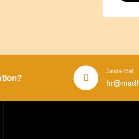
Send e-Mail
ation?
hr@madha