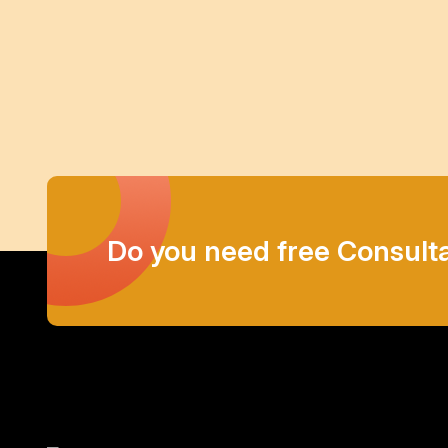
Do you need free Consult