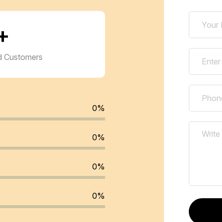
+
ed Customers
0
%
0
%
0
%
0
%