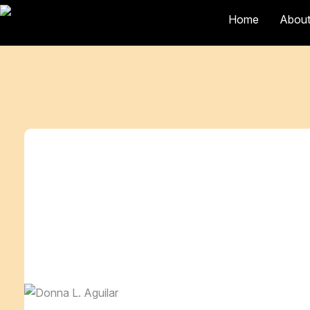
Home
About