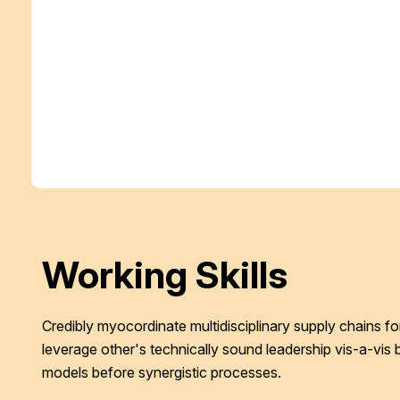
Working Skills
Credibly myocordinate multidisciplinary supply chains for
leverage other's technically sound leadership vis-a-vis 
models before synergistic processes.