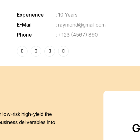
Experience
: 10 Years
E-Mail
:
raymond@gmail.com
Phone
:
+123 (4567) 890
 low-risk high-yield the
business deliverables into
G