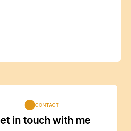
CONTACT
et in touch with me