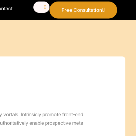
ntact
Free Consultation
Free Consultation
ry vortals. Intrinsicly promote front-end
uthoritatively enable prospective meta