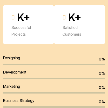
K+
K+
Successful
Satisfied
Projects
Customers
Designing
0
%
Development
0
%
Marketing
0
%
Business Strategy
0
%