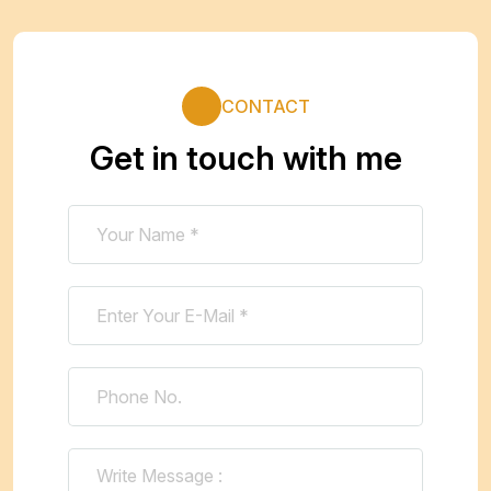
CONTACT
Get in touch with me