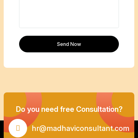
Do you need free Consultation?
hr@madhaviconsultant.com