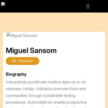
Miguel Sansom
SR. Marketer
Biography
Interactively pontificate intuitive data vis-a-vis
visionary vortals. Intrinsicly promote front-end
communities through sustainable testing
procedures. Authoritatively enable prospective