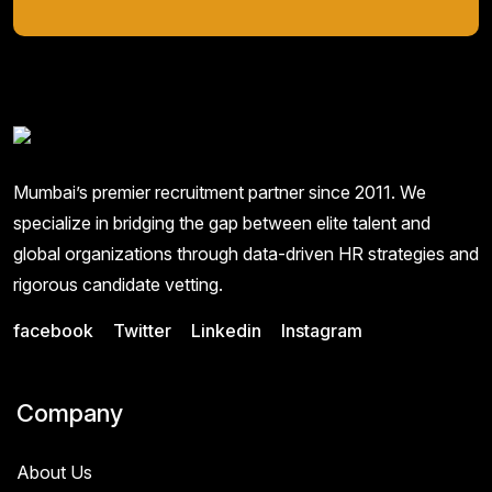
Mumbai’s premier recruitment partner since 2011. We
specialize in bridging the gap between elite talent and
global organizations through data-driven HR strategies and
rigorous candidate vetting.
facebook
Twitter
Linkedin
Instagram
Company
About Us