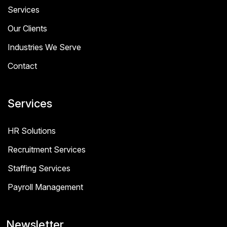
Services
Our Clients
Industries We Serve
Contact
Services
HR Solutions
Recruitment Services
Staffing Services
Payroll Management
Newsletter