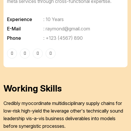
meta services through cross-functional expertise.
Experience
: 10 Years
E-Mail
:
raymond@gmail.com
Phone
:
+123 (4567) 890
Working Skills
Credibly myocordinate multidisciplinary supply chains for
low-risk high-yield the leverage other's technically sound
leadership vis-a-vis business deliverables into models
before synergistic processes.