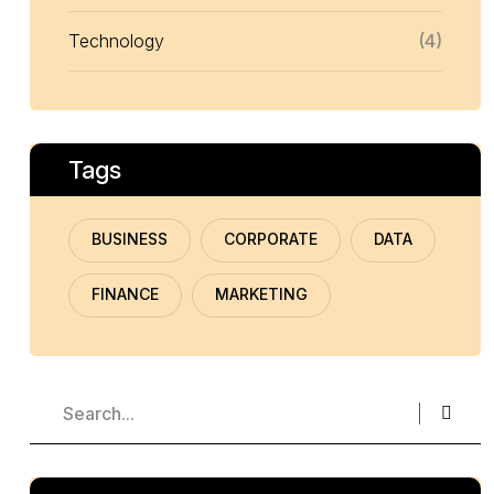
Technology
(4)
Tags
BUSINESS
CORPORATE
DATA
FINANCE
MARKETING