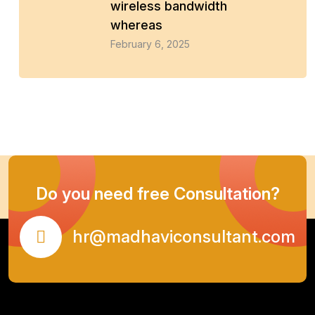
wireless bandwidth
whereas
February 6, 2025
Do you need free Consultation?
hr@madhaviconsultant.com