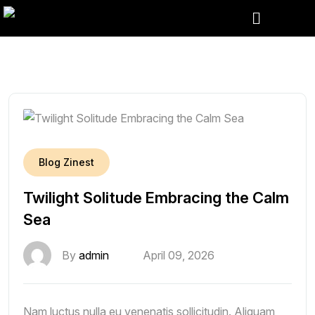
Blog Zinest
Twilight Solitude Embracing the Calm
Sea
By
admin
April 09, 2026
Nam luctus nulla eu venenatis sollicitudin. Aliquam