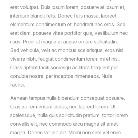
erat volutpat. Duis ipsum lorem, posuere at ipsum et,
interdum blandit felis. Donec felis massa, laoreet
elementum condimentum et, hendrerit nec eros. Sed
erat diam, posuere vitae porttitor quis, vestibulum nec
risus. Proin ut magna et augue ornare sollicitudin.
Sed vehicula, velit ac rhoncus scelerisque, eros nisl
viverra nibh, feugiat condimentum lorem mi et nisl.
Class aptent taciti sociosqu ad litora torquent per
conubia nostra, per inceptos himenaeos. Nulla
facilisi.
Aenean tempus nulla bibendum consequat posuere.
Cras ac fermentum lectus, nec laoreet lorem. Ut
scelerisque, nulla quis sollicitudin pretium, tortor lorem
convallis elit, nec commodo arcu magna sit amet
magna. Donec vel leo elit. Morbi non sem vel enim