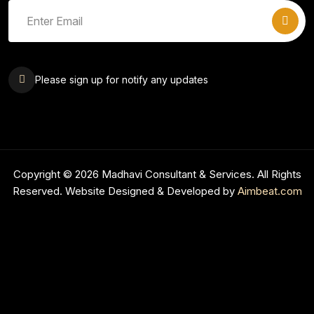
Please sign up for notify any updates
Copyright © 2026 Madhavi Consultant & Services. All Rights
Reserved. Website Designed & Developed by
Aimbeat.com