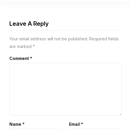
Leave A Reply
Your email address will not be published.
Required fields
are marked
*
Comment
*
Name
*
Email
*