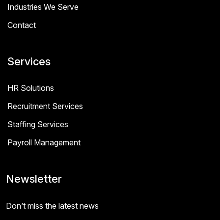
Industries We Serve
Contact
Services
HR Solutions
Recruitment Services
Staffing Services
Payroll Management
Newsletter
Don’t miss the latest news