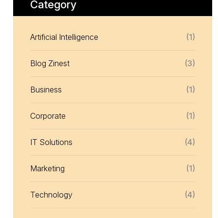
Category
Artificial Intelligence
(1)
Blog Zinest
(3)
Business
(1)
Corporate
(1)
IT Solutions
(4)
Marketing
(1)
Technology
(4)