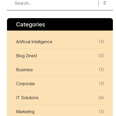
Categories
Artificial Intelligence
(1)
Blog Zinest
(3)
Business
(1)
Corporate
(1)
IT Solutions
(4)
Marketing
(1)