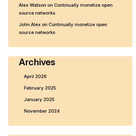
Alex Watson
on
Continually monetize open
source networks
John Alex
on
Continually monetize open
source networks
Archives
April 2026
February 2025
January 2025
November 2024