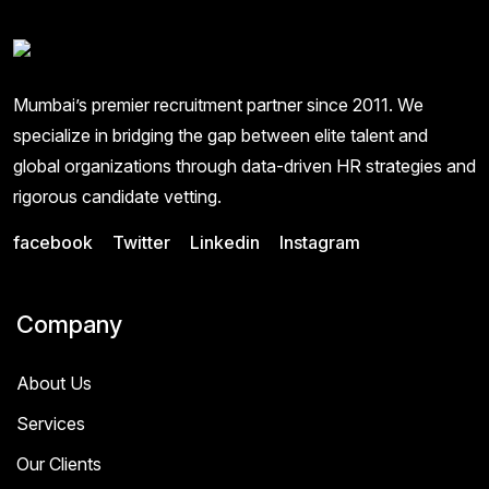
Mumbai’s premier recruitment partner since 2011. We
specialize in bridging the gap between elite talent and
global organizations through data-driven HR strategies and
rigorous candidate vetting.
facebook
Twitter
Linkedin
Instagram
Company
About Us
Services
Our Clients