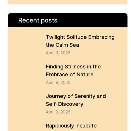
Recent posts
Twilight Solitude Embracing
the Calm Sea
April 9, 2026
Finding Stillness in the
Embrace of Nature
April 9, 2026
Journey of Serenity and
Self-Discovery
April 9, 2026
Rapidiously incubate