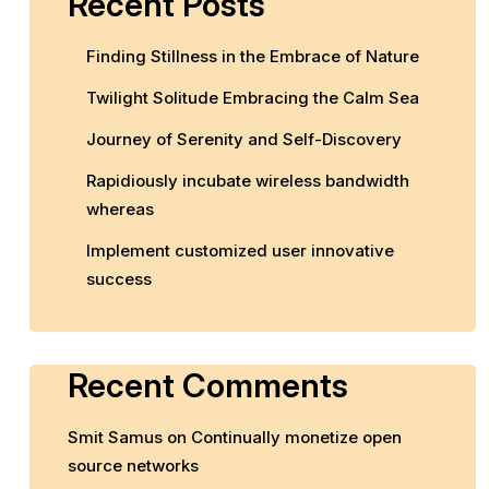
Recent Posts
Finding Stillness in the Embrace of Nature
Twilight Solitude Embracing the Calm Sea
Journey of Serenity and Self-Discovery
Rapidiously incubate wireless bandwidth
whereas
Implement customized user innovative
success
Recent Comments
Smit Samus
on
Continually monetize open
source networks