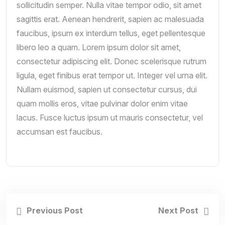
sollicitudin semper. Nulla vitae tempor odio, sit amet
sagittis erat. Aenean hendrerit, sapien ac malesuada
faucibus, ipsum ex interdum tellus, eget pellentesque
libero leo a quam. Lorem ipsum dolor sit amet,
consectetur adipiscing elit. Donec scelerisque rutrum
ligula, eget finibus erat tempor ut. Integer vel urna elit.
Nullam euismod, sapien ut consectetur cursus, dui
quam mollis eros, vitae pulvinar dolor enim vitae
lacus. Fusce luctus ipsum ut mauris consectetur, vel
accumsan est faucibus.
Previous Post
Next Post