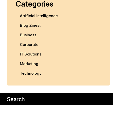
Categories
Artificial Intelligence
Blog Zinest
Business
Corporate
IT Solutions
Marketing
Technology
Search