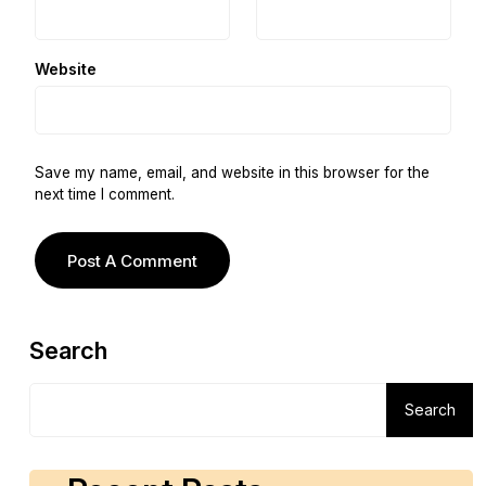
Website
Save my name, email, and website in this browser for the
next time I comment.
Search
Search