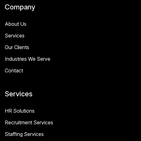
Company
About Us
Services
Our Clients
Industries We Serve
Contact
Services
HR Solutions
Recruitment Services
Staffing Services