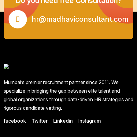
Do you need free Consultation?
hr@madhaviconsultant.com
Mumbai’s premier recruitment partner since 2011. We
specialize in bridging the gap between elite talent and
global organizations through data-driven HR strategies and
rigorous candidate vetting.
facebook
Twitter
Linkedin
Instagram