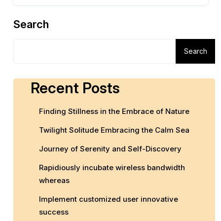
Search
Search
Recent Posts
Finding Stillness in the Embrace of Nature
Twilight Solitude Embracing the Calm Sea
Journey of Serenity and Self-Discovery
Rapidiously incubate wireless bandwidth
whereas
Implement customized user innovative
success