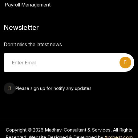
Payroll Management
Newsletter
Don’t miss the latest news
Please sign up for notify any updates
Copyright © 2026 Madhavi Consultant & Services. All Rights
Reserved. Website Designed & Developed by
Aimbeat.com