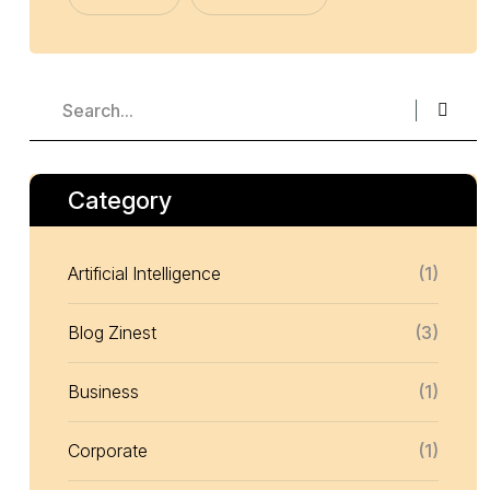
Category
Artificial Intelligence
(1)
Blog Zinest
(3)
Business
(1)
Corporate
(1)