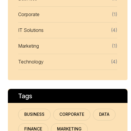
Corporate
(1)
IT Solutions
(4)
Marketing
(1)
Technology
(4)
Tags
BUSINESS
CORPORATE
DATA
FINANCE
MARKETING