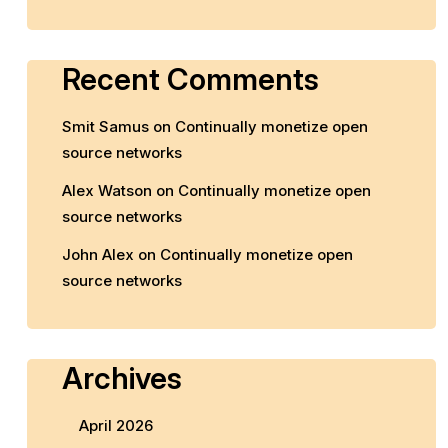
Recent Comments
Smit Samus
on
Continually monetize open
source networks
Alex Watson
on
Continually monetize open
source networks
John Alex
on
Continually monetize open
source networks
Archives
April 2026