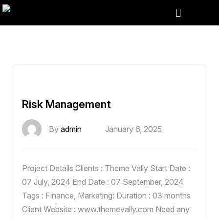
Risk Management
By
admin
January 6, 2025
Project Details Clients : Theme Vally Start Date :
07 July, 2024 End Date : 07 September, 2024
Tags : Finance, Marketing: Duration : 03 months
Client Website : www.themevally.com Need any