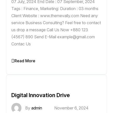
07 July, 2024 End Date : 07 September, 2024
Tags : Finance, Marketing: Duration : 03 months
Client Website : www.themevally.com Need any
service Business Consulting? Feel free to contact
us drop a message Call Us Now +880 123
(4567) 890 Send E-Mail example@gmail.com
Contac Us
Read More
Digital Innovation Drive
By
admin
November 6, 2024