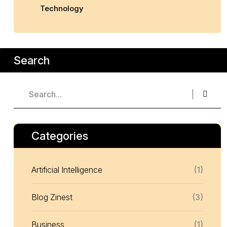
Technology
Search
Categories
Artificial Intelligence
(1)
Blog Zinest
(3)
Business
(1)