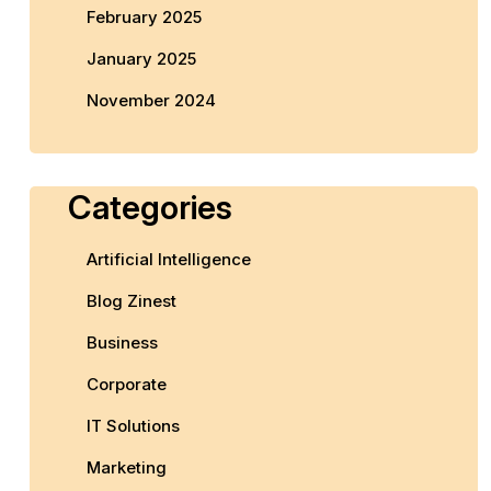
February 2025
January 2025
November 2024
Categories
Artificial Intelligence
Blog Zinest
Business
Corporate
IT Solutions
Marketing