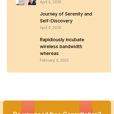
April 9, 2026
Journey of Serenity and
Self-Discovery
April 9, 2026
Rapidiously incubate
wireless bandwidth
whereas
February 6, 2025