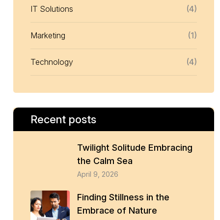
IT Solutions
(4)
Marketing
(1)
Technology
(4)
Recent posts
Twilight Solitude Embracing
the Calm Sea
April 9, 2026
Finding Stillness in the
Embrace of Nature