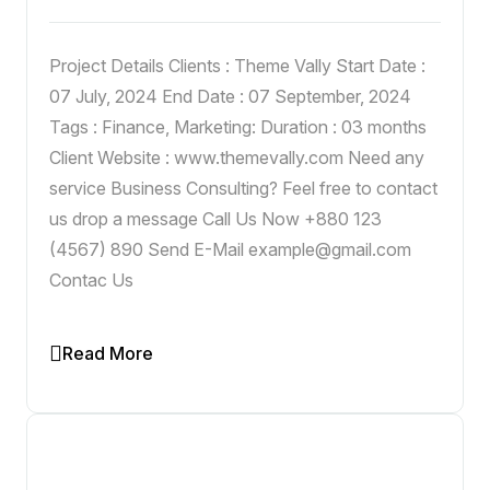
Project Details Clients : Theme Vally Start Date :
07 July, 2024 End Date : 07 September, 2024
Tags : Finance, Marketing: Duration : 03 months
Client Website : www.themevally.com Need any
service Business Consulting? Feel free to contact
us drop a message Call Us Now +880 123
(4567) 890 Send E-Mail example@gmail.com
Contac Us
Read More