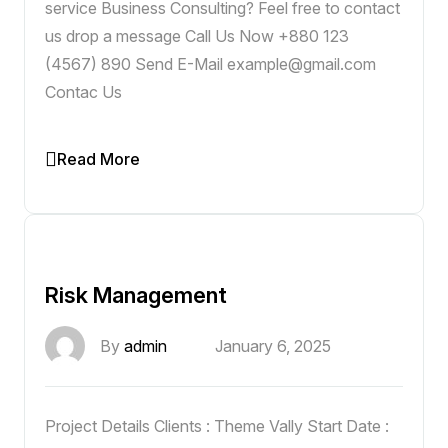
service Business Consulting? Feel free to contact
us drop a message Call Us Now +880 123
(4567) 890 Send E-Mail example@gmail.com
Contac Us
Read More
Risk Management
By
admin
January 6, 2025
Project Details Clients : Theme Vally Start Date :