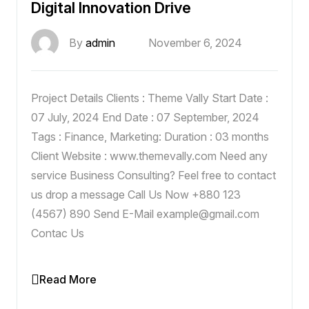
Digital Innovation Drive
By
admin
November 6, 2024
Project Details Clients : Theme Vally Start Date :
07 July, 2024 End Date : 07 September, 2024
Tags : Finance, Marketing: Duration : 03 months
Client Website : www.themevally.com Need any
service Business Consulting? Feel free to contact
us drop a message Call Us Now +880 123
(4567) 890 Send E-Mail example@gmail.com
Contac Us
Read More